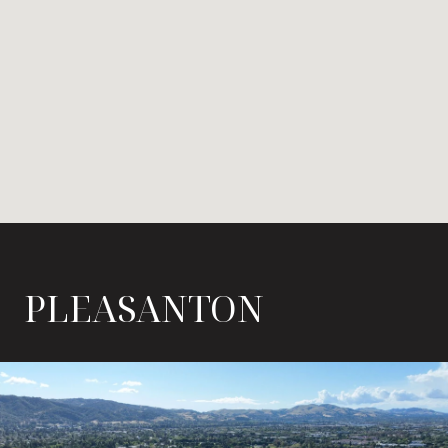
PLEASANTON