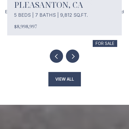
PROPERTIES
PLEASANTON, CA
Explore Michael’s portfolio of redevelopment, renovation, and
5 BEDS | 7 BATHS | 9,812 SQ.FT.
investment properties across Northern California.
$8,998,997
FOR SALE
VIEW ALL