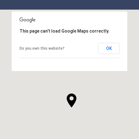
This page can't load Google Maps correctly.
OK
Do you own this website?