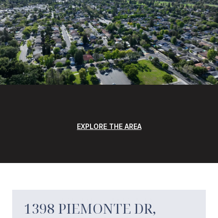
EXPLORE THE AREA
EXPLORE MY
1398 PIEMONTE DR,