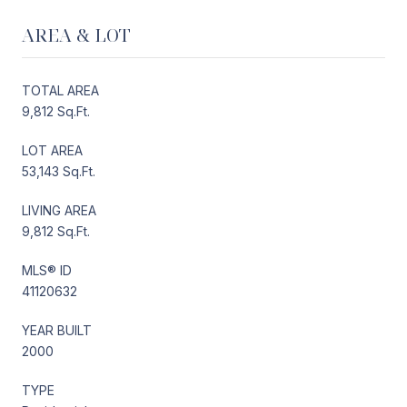
AREA & LOT
TOTAL AREA
9,812 Sq.Ft.
LOT AREA
53,143 Sq.Ft.
LIVING AREA
9,812 Sq.Ft.
MLS® ID
41120632
YEAR BUILT
2000
TYPE