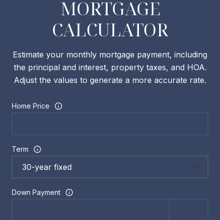
MORTGAGE
CALCULATOR
Estimate your monthly mortgage payment, including
the principal and interest, property taxes, and HOA.
Adjust the values to generate a more accurate rate.
Home Price
Term
Down Payment