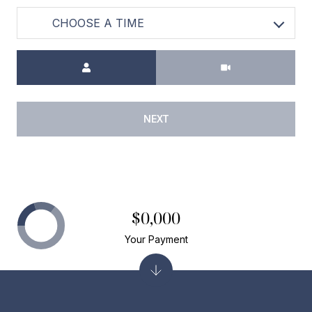
CHOOSE A TIME
Meeting Type
NEXT
$0,000
Your Payment