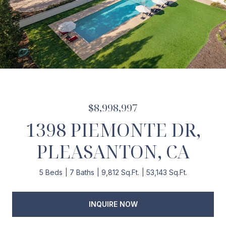
$8,998,997
1398 PIEMONTE DR,
PLEASANTON, CA
5 Beds
7 Baths
9,812 Sq.Ft.
53,143 Sq.Ft.
INQUIRE NOW