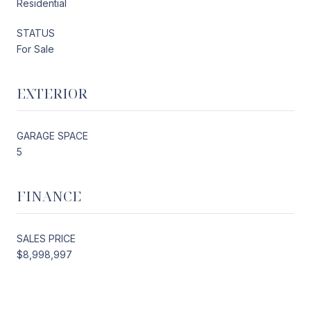
Residential
STATUS
For Sale
EXTERIOR
GARAGE SPACE
5
FINANCE
SALES PRICE
$8,998,997