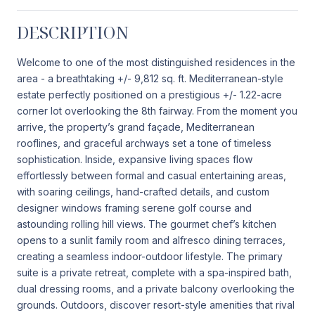
DESCRIPTION
Welcome to one of the most distinguished residences in the
area - a breathtaking +/- 9,812 sq. ft. Mediterranean-style
estate perfectly positioned on a prestigious +/- 1.22-acre
corner lot overlooking the 8th fairway. From the moment you
arrive, the property’s grand façade, Mediterranean
rooflines, and graceful archways set a tone of timeless
sophistication. Inside, expansive living spaces flow
effortlessly between formal and casual entertaining areas,
with soaring ceilings, hand-crafted details, and custom
designer windows framing serene golf course and
astounding rolling hill views. The gourmet chef’s kitchen
opens to a sunlit family room and alfresco dining terraces,
creating a seamless indoor-outdoor lifestyle. The primary
suite is a private retreat, complete with a spa-inspired bath,
dual dressing rooms, and a private balcony overlooking the
grounds. Outdoors, discover resort-style amenities that rival