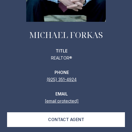
MICHAEL FORKAS
TITLE
REALTOR®
PHONE
(925) 351-4924
EMAIL
[email protected]
CONTACT AGENT