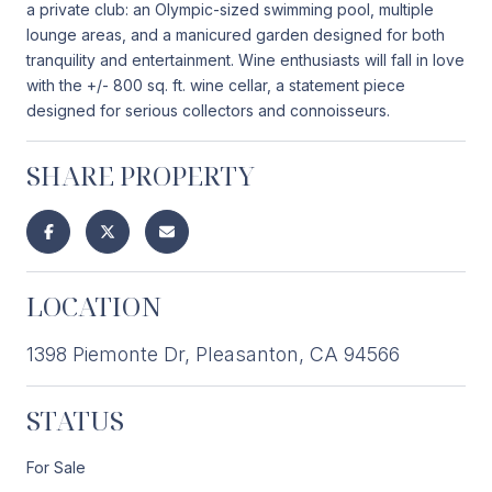
a private club: an Olympic-sized swimming pool, multiple
lounge areas, and a manicured garden designed for both
tranquility and entertainment. Wine enthusiasts will fall in love
with the +/- 800 sq. ft. wine cellar, a statement piece
designed for serious collectors and connoisseurs.
SHARE PROPERTY
LOCATION
1398 Piemonte Dr, Pleasanton, CA 94566
STATUS
For Sale