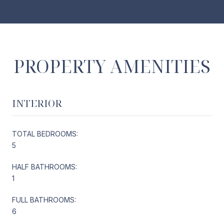
PROPERTY AMENITIES
INTERIOR
TOTAL BEDROOMS:
5
HALF BATHROOMS:
1
FULL BATHROOMS:
6