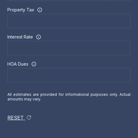
Property Tax
Interest Rate
HOA Dues
All estimates are provided for informational purposes only. Actual
amounts may vary.
RESET