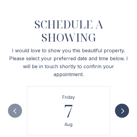
SCHEDULE A
SHOWING
I would love to show you this beautiful property.
Please select your preferred date and time below. I
will be in touch shortly to confirm your
appointment.
Friday
7
Aug