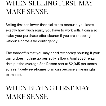
WHEN SELLING FIRST MAY
MAKE SENSE
Selling first can lower financial stress because you know
exactly how much equity you have to work with. It can also
make your purchase offer cleaner if you are shopping
without a home-sale contingency.
The tradeoff is that you may need temporary housing if your
timing does not line up perfectly. Zillow’s April 2026 rental
data put the average San Ramon rent at $2,945 per month,
so a rent-between-homes plan can become a meaningful
extra cost.
WHEN BUYING FIRST MAY
MAKE SENSE