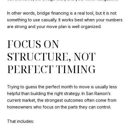
In other words, bridge financing is a real tool, but it is not
something to use casually. It works best when your numbers
are strong and your move plan is well organized.
FOCUS ON
STRUCTURE, NOT
PERFECT TIMING
Trying to guess the perfect month to move is usually less
helpful than building the right strategy. In San Ramon’s
current market, the strongest outcomes often come from
homeowners who focus on the parts they can control.
That includes: