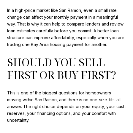
In a high-price market like San Ramon, even a small rate
change can affect your monthly payment in a meaningful
way. That is why it can help to compare lenders and review
loan estimates carefully before you commit. A better loan
structure can improve affordability, especially when you are
trading one Bay Area housing payment for another.
SHOULD YOU SELL
FIRST OR BUY FIRST?
This is one of the biggest questions for homeowners
moving within San Ramon, and there is no one-size-fits-all
answer. The right choice depends on your equity, your cash
reserves, your financing options, and your comfort with
uncertainty.