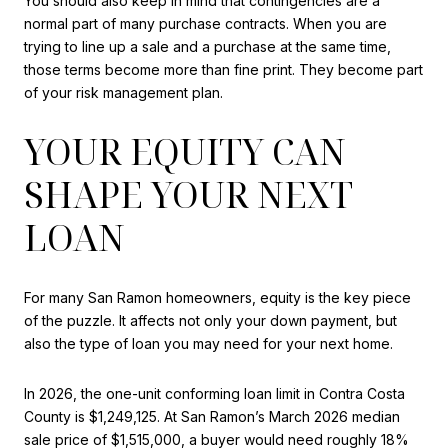
You should also keep in mind that contingencies are a
normal part of many purchase contracts. When you are
trying to line up a sale and a purchase at the same time,
those terms become more than fine print. They become part
of your risk management plan.
YOUR EQUITY CAN
SHAPE YOUR NEXT
LOAN
For many San Ramon homeowners, equity is the key piece
of the puzzle. It affects not only your down payment, but
also the type of loan you may need for your next home.
In 2026, the one-unit conforming loan limit in Contra Costa
County is $1,249,125. At San Ramon’s March 2026 median
sale price of $1,515,000, a buyer would need roughly 18%