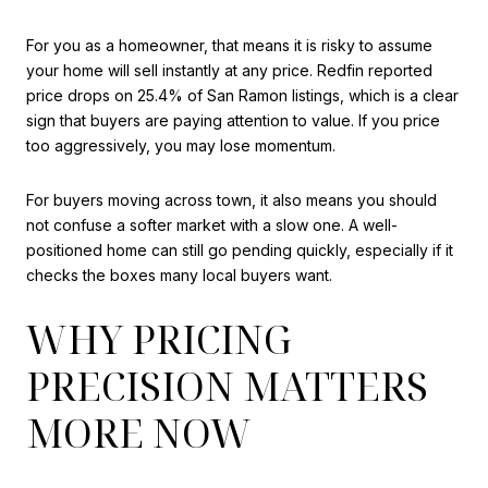
For you as a homeowner, that means it is risky to assume
your home will sell instantly at any price. Redfin reported
price drops on 25.4% of San Ramon listings, which is a clear
sign that buyers are paying attention to value. If you price
too aggressively, you may lose momentum.
For buyers moving across town, it also means you should
not confuse a softer market with a slow one. A well-
positioned home can still go pending quickly, especially if it
checks the boxes many local buyers want.
WHY PRICING
PRECISION MATTERS
MORE NOW