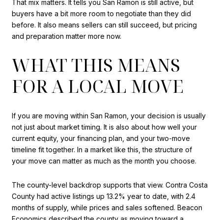
That mix matters. It tells you San Ramon is still active, but
buyers have a bit more room to negotiate than they did
before. It also means sellers can still succeed, but pricing
and preparation matter more now.
WHAT THIS MEANS
FOR A LOCAL MOVE
If you are moving within San Ramon, your decision is usually
not just about market timing. It is also about how well your
current equity, your financing plan, and your two-move
timeline fit together. In a market like this, the structure of
your move can matter as much as the month you choose.
The county-level backdrop supports that view. Contra Costa
County had active listings up 13.2% year to date, with 2.4
months of supply, while prices and sales softened. Beacon
Economics described the county as moving toward a