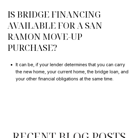
IS BRIDGE FINANCING
AVAILABLE FOR A SAN
RAMON MOVE-UP
PURCHASE?
It can be, if your lender determines that you can carry
the new home, your current home, the bridge loan, and
your other financial obligations at the same time.
RECENT BLOG POSTS