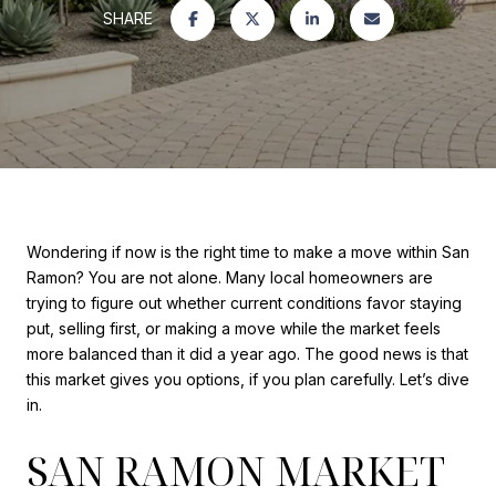
SHARE
Wondering if now is the right time to make a move within San
Ramon? You are not alone. Many local homeowners are
trying to figure out whether current conditions favor staying
put, selling first, or making a move while the market feels
more balanced than it did a year ago. The good news is that
this market gives you options, if you plan carefully. Let’s dive
in.
SAN RAMON MARKET