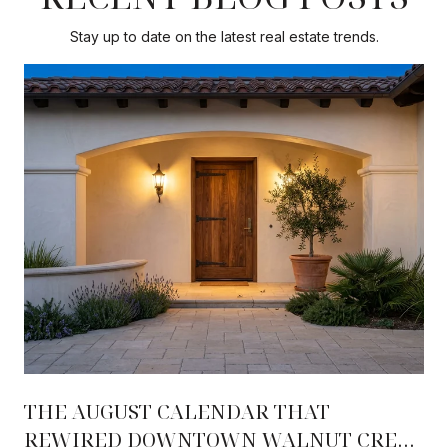
Stay up to date on the latest real estate trends.
THE AUGUST CALENDAR THAT
REWIRED DOWNTOWN WALNUT CREEK