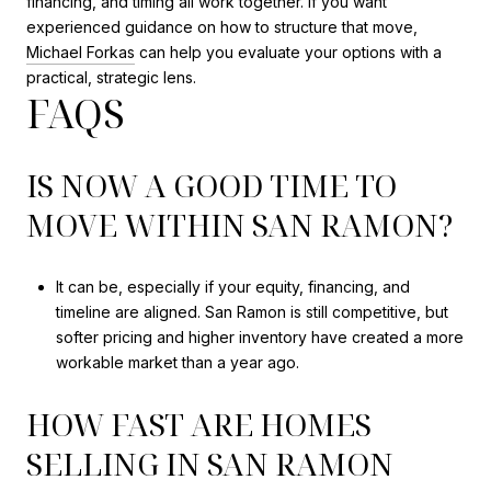
financing, and timing all work together. If you want
experienced guidance on how to structure that move,
Michael Forkas
can help you evaluate your options with a
practical, strategic lens.
FAQS
IS NOW A GOOD TIME TO
MOVE WITHIN SAN RAMON?
It can be, especially if your equity, financing, and
timeline are aligned. San Ramon is still competitive, but
softer pricing and higher inventory have created a more
workable market than a year ago.
HOW FAST ARE HOMES
SELLING IN SAN RAMON