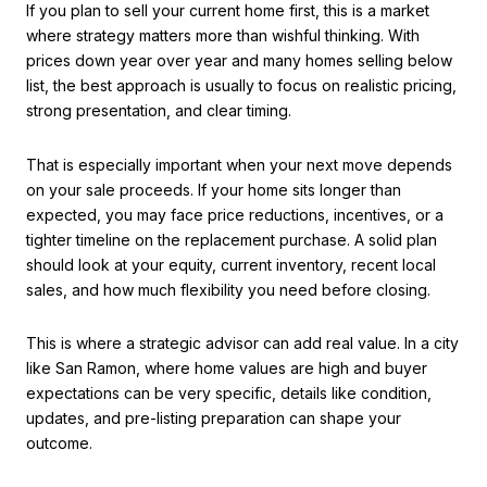
If you plan to sell your current home first, this is a market
where strategy matters more than wishful thinking. With
prices down year over year and many homes selling below
list, the best approach is usually to focus on realistic pricing,
strong presentation, and clear timing.
That is especially important when your next move depends
on your sale proceeds. If your home sits longer than
expected, you may face price reductions, incentives, or a
tighter timeline on the replacement purchase. A solid plan
should look at your equity, current inventory, recent local
sales, and how much flexibility you need before closing.
This is where a strategic advisor can add real value. In a city
like San Ramon, where home values are high and buyer
expectations can be very specific, details like condition,
updates, and pre-listing preparation can shape your
outcome.