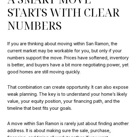
STARTS WITH CLEAR
NUMBERS
If you are thinking about moving within San Ramon, the
current market may be workable for you, but only if your
numbers support the move. Prices have softened, inventory
is better, and buyers have a bit more negotiating power, yet
good homes are still moving quickly.
That combination can create opportunity. It can also expose
weak planning. The key is to understand your home’s likely
value, your equity position, your financing path, and the
timeline that best fits your goals.
A move within San Ramon is rarely just about finding another
address. It is about making sure the sale, purchase,