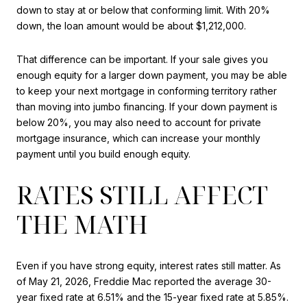
down to stay at or below that conforming limit. With 20%
down, the loan amount would be about $1,212,000.
That difference can be important. If your sale gives you
enough equity for a larger down payment, you may be able
to keep your next mortgage in conforming territory rather
than moving into jumbo financing. If your down payment is
below 20%, you may also need to account for private
mortgage insurance, which can increase your monthly
payment until you build enough equity.
RATES STILL AFFECT
THE MATH
Even if you have strong equity, interest rates still matter. As
of May 21, 2026, Freddie Mac reported the average 30-
year fixed rate at 6.51% and the 15-year fixed rate at 5.85%.