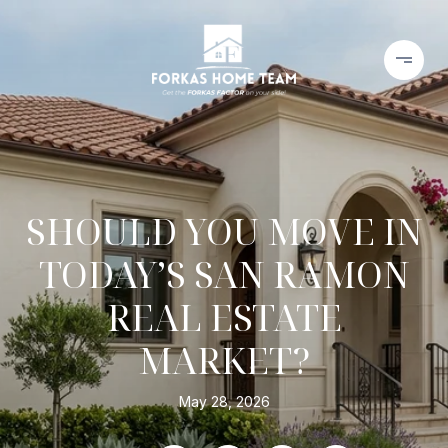
SHOULD YOU MOVE IN
TODAY’S SAN RAMON
REAL ESTATE
MARKET?
May 28, 2026