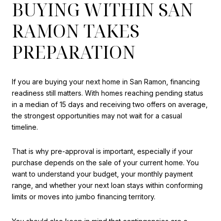
BUYING WITHIN SAN
RAMON TAKES
PREPARATION
If you are buying your next home in San Ramon, financing
readiness still matters. With homes reaching pending status
in a median of 15 days and receiving two offers on average,
the strongest opportunities may not wait for a casual
timeline.
That is why pre-approval is important, especially if your
purchase depends on the sale of your current home. You
want to understand your budget, your monthly payment
range, and whether your next loan stays within conforming
limits or moves into jumbo financing territory.