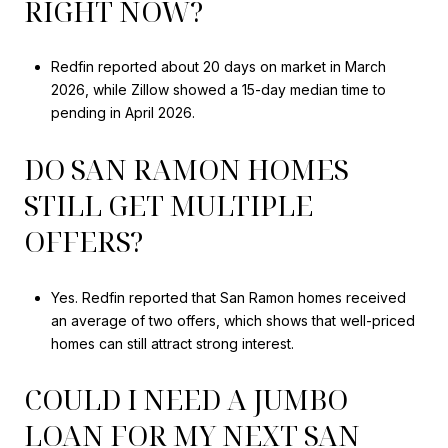
RIGHT NOW?
Redfin reported about 20 days on market in March
2026, while Zillow showed a 15-day median time to
pending in April 2026.
DO SAN RAMON HOMES
STILL GET MULTIPLE
OFFERS?
Yes. Redfin reported that San Ramon homes received
an average of two offers, which shows that well-priced
homes can still attract strong interest.
COULD I NEED A JUMBO
LOAN FOR MY NEXT SAN