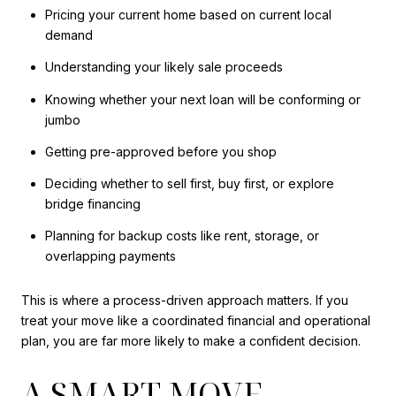
Pricing your current home based on current local
demand
Understanding your likely sale proceeds
Knowing whether your next loan will be conforming or
jumbo
Getting pre-approved before you shop
Deciding whether to sell first, buy first, or explore
bridge financing
Planning for backup costs like rent, storage, or
overlapping payments
This is where a process-driven approach matters. If you
treat your move like a coordinated financial and operational
plan, you are far more likely to make a confident decision.
A SMART MOVE