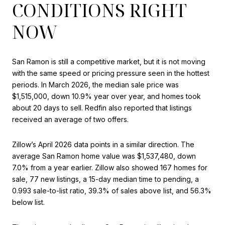
CONDITIONS RIGHT
NOW
San Ramon is still a competitive market, but it is not moving
with the same speed or pricing pressure seen in the hottest
periods. In March 2026, the median sale price was
$1,515,000, down 10.9% year over year, and homes took
about 20 days to sell. Redfin also reported that listings
received an average of two offers.
Zillow’s April 2026 data points in a similar direction. The
average San Ramon home value was $1,537,480, down
7.0% from a year earlier. Zillow also showed 167 homes for
sale, 77 new listings, a 15-day median time to pending, a
0.993 sale-to-list ratio, 39.3% of sales above list, and 56.3%
below list.