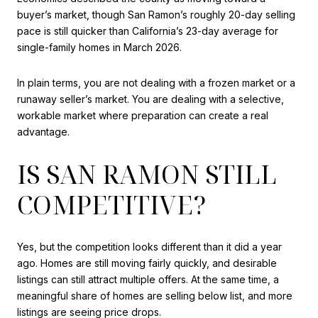
buyer’s market, though San Ramon’s roughly 20-day selling
pace is still quicker than California’s 23-day average for
single-family homes in March 2026.
In plain terms, you are not dealing with a frozen market or a
runaway seller’s market. You are dealing with a selective,
workable market where preparation can create a real
advantage.
IS SAN RAMON STILL
COMPETITIVE?
Yes, but the competition looks different than it did a year
ago. Homes are still moving fairly quickly, and desirable
listings can still attract multiple offers. At the same time, a
meaningful share of homes are selling below list, and more
listings are seeing price drops.