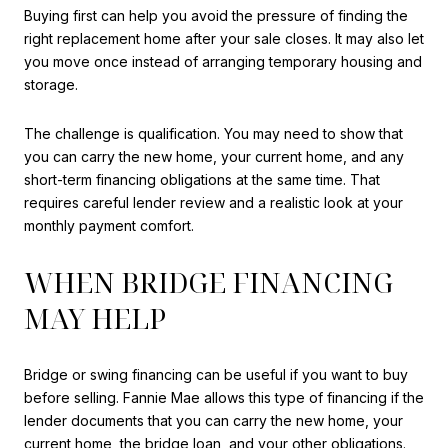
Buying first can help you avoid the pressure of finding the
right replacement home after your sale closes. It may also let
you move once instead of arranging temporary housing and
storage.
The challenge is qualification. You may need to show that
you can carry the new home, your current home, and any
short-term financing obligations at the same time. That
requires careful lender review and a realistic look at your
monthly payment comfort.
WHEN BRIDGE FINANCING
MAY HELP
Bridge or swing financing can be useful if you want to buy
before selling. Fannie Mae allows this type of financing if the
lender documents that you can carry the new home, your
current home, the bridge loan, and your other obligations.