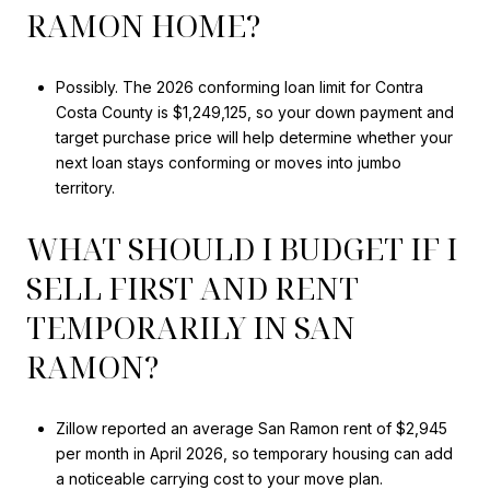
RAMON HOME?
Possibly. The 2026 conforming loan limit for Contra
Costa County is $1,249,125, so your down payment and
target purchase price will help determine whether your
next loan stays conforming or moves into jumbo
territory.
WHAT SHOULD I BUDGET IF I
SELL FIRST AND RENT
TEMPORARILY IN SAN
RAMON?
Zillow reported an average San Ramon rent of $2,945
per month in April 2026, so temporary housing can add
a noticeable carrying cost to your move plan.