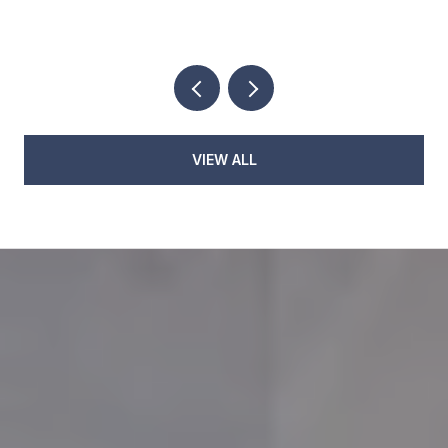
EVENINGS
VIEW ALL